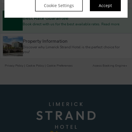
Cookie Settings
Accept
Best Rate Guarantee
Book direct with us for the best available rates. Read more
Property Information
Discover why Limerick Strand Hotel is the perfect choice for
you!
Privacy Policy
|
Cookie Policy
|
Cookie Preferences
Access Booking Engine+