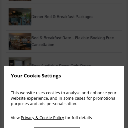
Dinner Bed & Breakfast Packages
Bed & Breakfast Rate - Flexible Booking Free
Cancellation
Best Available Room Only Rates
Your Cookie Settings
Stay Longer & Save! - Up to 15%
This website uses cookies to analyse and enhance your
website experience, and in some cases for promotional
purposes and ads personalisation.
Ultimate Summer in Limerick
View
Privacy & Cookie Policy
for full details