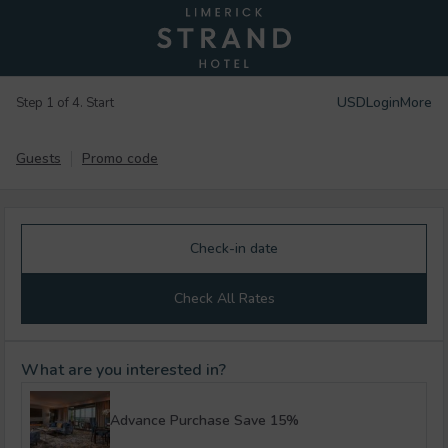
USD
Login
More
Step 1 of 4. Start
Guests
Promo code
Check-in date
Check All Rates
What are you interested in?
Advance Purchase Save 15%