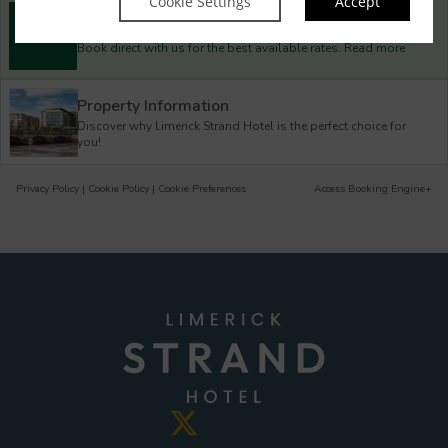
Cookie Settings
Accept
Best Rate Guarantee
Book direct with us for the best available rates. Read more
Property Information
Discover why Limerick Strand Hotel is the perfect choice for
you!
Privacy Policy
|
Cookie Policy
|
Cookie Preferences
Access Booking Engine+