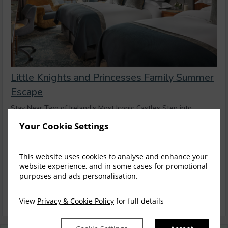
Little Knights and Princesses Family Summer
Escape
Stay Near Two of Ireland’s Most Iconic Castles Step into
centuries of history with an unforgetta...
read more
Your Cookie Settings
Thu, 13 Aug 2026, 1 night
This website uses cookies to analyse and enhance your
Family Room
website experience, and in some cases for promotional
$
305.68
purposes and ads personalisation.
3
incl. taxes & fees
Book now
View
Privacy & Cookie Policy
for full details