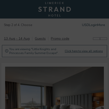
USD
Login
More
Step 2 of 4. Choose
13 Aug - 14 Aug
Guests
Promo code
You are viewing "Little Knights and
Click here to view all options

Princesses Family Summer Escape".