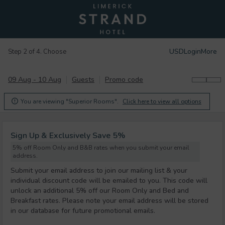
USD
Login
More
Step 2 of 4. Choose
09 Aug - 10 Aug
Guests
Promo code
You are viewing "Superior Rooms".
Click here to view all options

Sign Up & Exclusively Save 5%
5% off Room Only and B&B rates when you submit your email
address.
Submit your email address to join our mailing list & your
individual discount code will be emailed to you. This code will
unlock an additional 5% off our Room Only and Bed and
Breakfast rates. Please note your email address will be stored
in our database for future promotional emails.