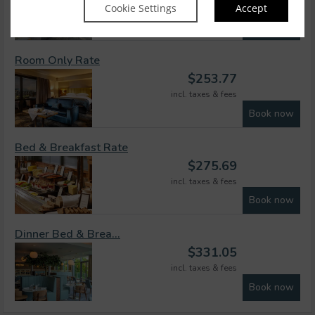
Cookie Settings
Accept
incl. taxes & fees
Book now
Room Only Rate
$
253.77
incl. taxes & fees
Book now
Bed & Breakfast Rate
$
275.69
incl. taxes & fees
Book now
Dinner Bed & Brea...
$
331.05
incl. taxes & fees
Book now