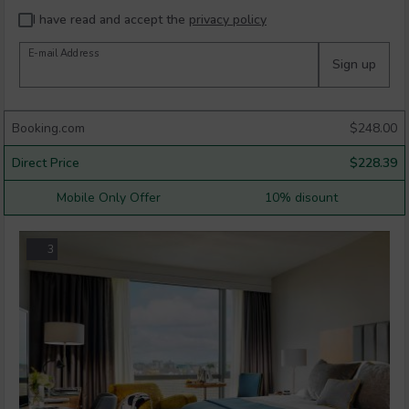
I have read and accept the
privacy policy
E-mail Address
Sign up
Booking.com
$
248.00
Direct Price
$
228.39
Mobile Only Offer
10% disount
3