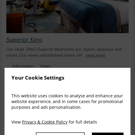
Superior King
Our large 29m2 Superior Bedrooms are stylish, spacious and
smart. Our newly refurbished rooms off...
read more
Information
Video
Your Cookie Settings
Stay longer and save on select rates
Stay
3+ nights
and get 10% off the total price
This website uses cookies to analyse and enhance your
Stay
4+ nights
and get 15% off the total price
website experience, and in some cases for promotional
purposes and ads personalisation.
Sun, 9 Aug 2026, 1 night
View
Privacy & Cookie Policy
for full details
Mobile Only Offer
Save
$
253.77
$
228.39