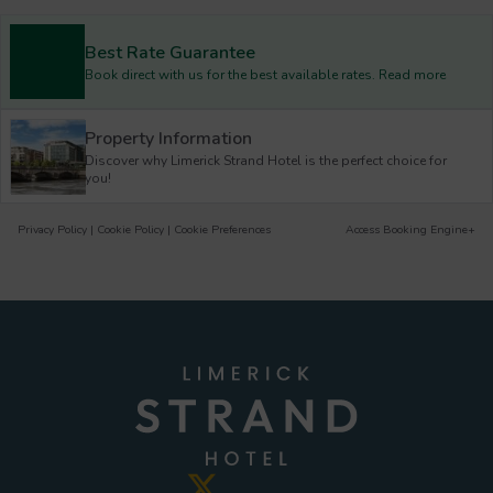
Best Rate Guarantee
Book direct with us for the best available rates. Read more
Property Information
Discover why Limerick Strand Hotel is the perfect choice for
you!
Privacy Policy
|
Cookie Policy
|
Cookie Preferences
Access Booking Engine+